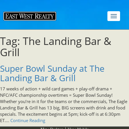
Toggle
navigat
Tag: The Landing Bar &
Grill
Super Bowl Sunday at The
Landing Bar & Grill
17 weeks of action + wild card games + play-off drama +
NFC/AFC championship overtimes = Super Bowl Sunday!
Whether you’re in it for the teams or the commercials, The Eagle
Landing Bar & Grill has 13 big, BIG screens with drink and food
specials. The excitement begins at 5pm; kick-off is at 6:30pm
ET….
Continue Reading