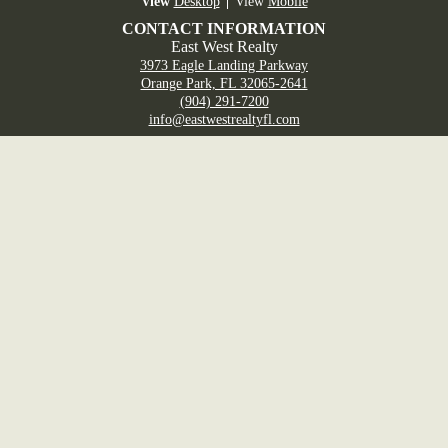
Desktop
Mobile
CONTACT INFORMATION
East West Realty
3973 Eagle Landing Parkway
Orange Park, FL 32065-2641
(904) 291-7200
info@eastwestrealtyfl.com