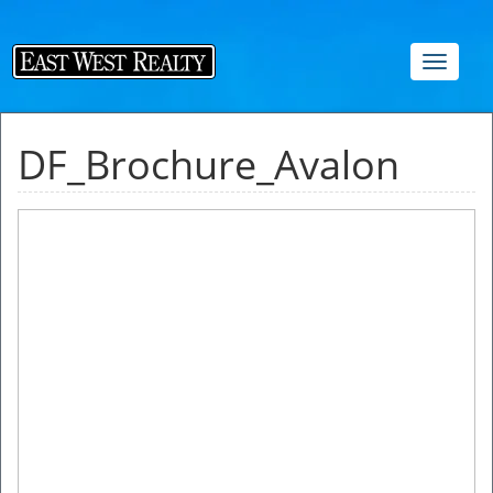
Toggle
navigat
DF_Brochure_Avalon