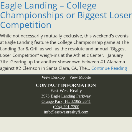
Eagle Landing – College
Championships or Biggest Loser
Competition
While not necessarily mutually exclusive, this weekend’s events
at Eagle Landing feature the College Championship game at The
Landing Bar & Grill as well as the resolute and annual “Biggest
Loser Competition” weigh-ins at the Athletic Center. January
7th: Gearing up for another showdown between #1 Alabama
against #2 Clemson in Santa Clara, CA, The…
Continue Reading
Desktop
Mobile
CONTACT INFORMATION
East West Realty
3973 Eagle Landing Parkway
Orange Park, FL 32065-2641
(904) 291-7200
info@eastwestrealtyfl.com