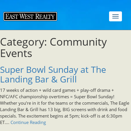
Toggle
navigat
Category: Community
Events
Super Bowl Sunday at The
Landing Bar & Grill
17 weeks of action + wild card games + play-off drama +
NFC/AFC championship overtimes = Super Bowl Sunday!
Whether you’re in it for the teams or the commercials, The Eagle
Landing Bar & Grill has 13 big, BIG screens with drink and food
specials. The excitement begins at 5pm; kick-off is at 6:30pm
ET….
Continue Reading