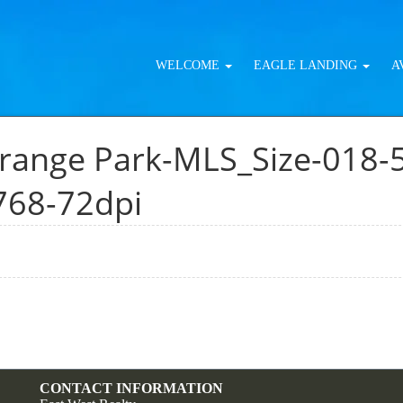
WELCOME
EAGLE LANDING
A
range Park-MLS_Size-018-
768-72dpi
CONTACT INFORMATION