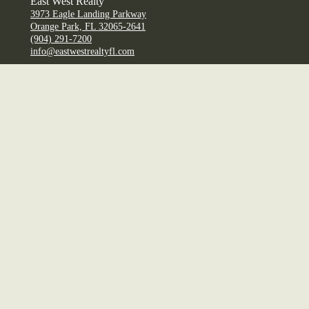
East West Realty
3973 Eagle Landing Parkway
Orange Park, FL 32065-2641
(904) 291-7200
info@eastwestrealtyfl.com