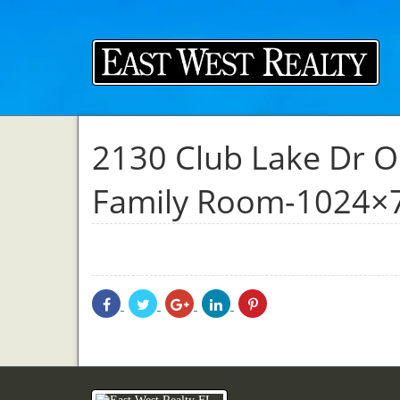
2130 Club Lake Dr O
Family Room-1024×
Share
Share
Share
Share
Share
With
With
With
With
With
Facebook
Twitter
Googleplus
Linkedin
Pinterest