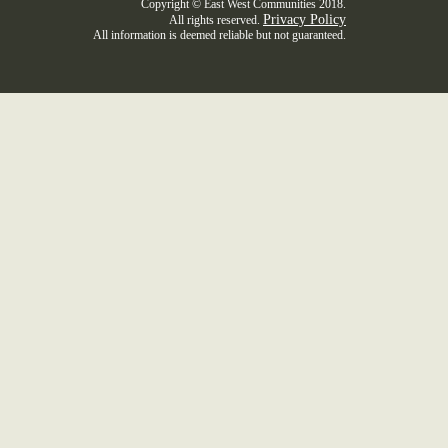
Copyright © East West Communities 2018.
Privacy Policy
All rights reserved.
All information is deemed reliable but not guaranteed.