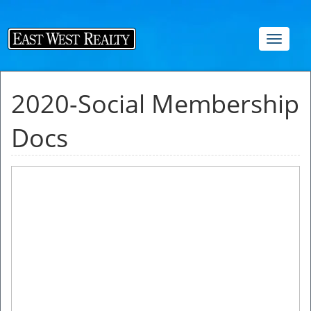
Toggle
navigat
2020-Social Membership
Docs