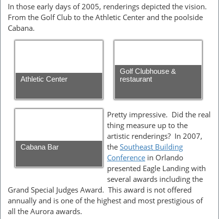
In those early days of 2005, renderings depicted the vision.
From the Golf Club to the Athletic Center and the poolside
Cabana.
Golf Clubhouse &
Athletic Center
restaurant
Pretty impressive. Did the real
thing measure up to the
artistic renderings? In 2007,
the
Southeast Building
Cabana Bar
Conference
in Orlando
presented Eagle Landing with
several awards including the
Grand Special Judges Award. This award is not offered
annually and is one of the highest and most prestigious of
all the Aurora awards.