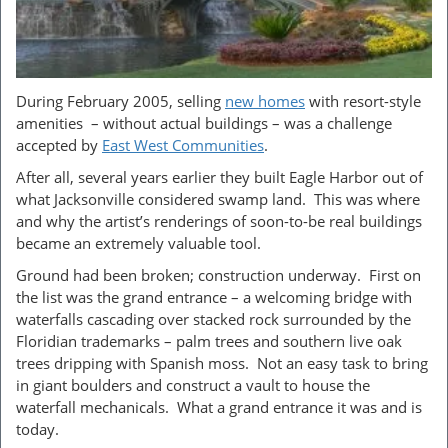
During February 2005, selling
new homes
with resort-style
amenities – without actual buildings – was a challenge
accepted by
East West Communit
ies
.
After all, several years earlier they built Eagle Harbor out of
what Jacksonville considered swamp land. This was where
and why the artist’s renderings of soon-to-be real buildings
became an extremely valuable tool.
Ground had been broken; construction underway. First on
the list was the grand entrance – a welcoming bridge with
waterfalls cascading over stacked rock surrounded by the
Floridian trademarks – palm trees and southern live oak
trees dripping with Spanish moss. Not an easy task to bring
in giant boulders and construct a vault to house the
waterfall mechanicals. What a grand entrance it was and is
today.