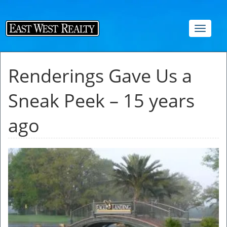
Toggle
navigat
Renderings Gave Us a
Sneak Peek – 15 years
ago