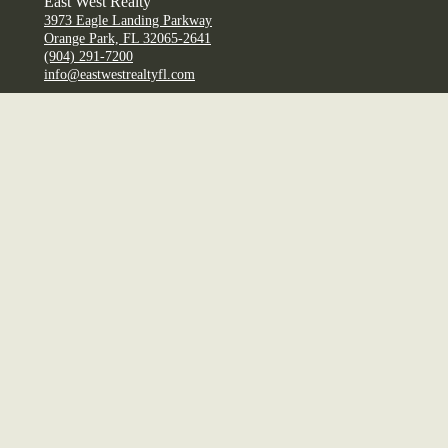
East West Realty
3973 Eagle Landing Parkway
Orange Park, FL 32065-2641
(904) 291-7200
info@eastwestrealtyfl.com