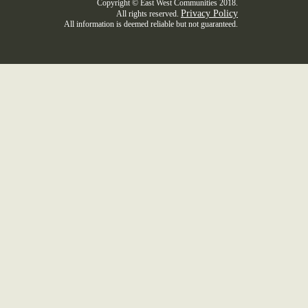
Copyright © East West Communities 2018.
Privacy Policy
All rights reserved.
All information is deemed reliable but not guaranteed.