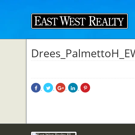
Drees_PalmettoH_E
Share
Share
Share
Share
Share
With
With
With
With
With
Facebook
Twitter
Googleplus
Linkedin
Pinterest