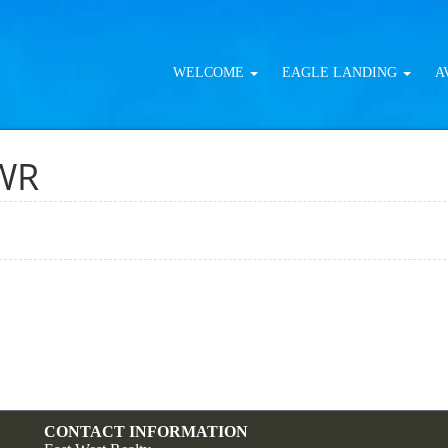
WELCOME
EAGLE LANDING
A
WR
CONTACT INFORMATION