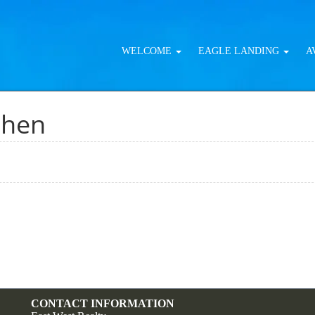
WELCOME
EAGLE LANDING
A
chen
CONTACT INFORMATION