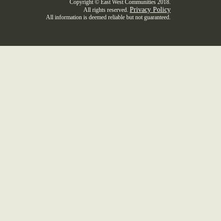
Copyright © East West Communities 2018.
Privacy Policy
All rights reserved.
All information is deemed reliable but not guaranteed.