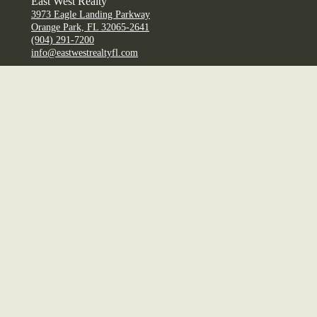
East West Realty
3973 Eagle Landing Parkway
Orange Park, FL 32065-2641
(904) 291-7200
info@eastwestrealtyfl.com