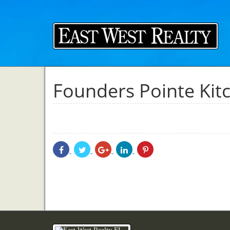
Founders Pointe Kit
Share
Share
Share
Share
Share
With
With
With
With
With
Facebook
Twitter
Googleplus
Linkedin
Pinterest